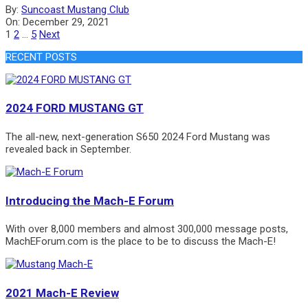
2021-
By:
Suncoast Mustang Club
12-
On:
December 29, 2021
29
Posts
1
2
…
5
Next
pagination
RECENT POSTS
2024 FORD MUSTANG GT
The all-new, next-generation S650 2024 Ford Mustang was
revealed back in September.
Introducing the Mach-E Forum
With over 8,000 members and almost 300,000 message posts,
MachEForum.com is the place to be to discuss the Mach-E!
2021 Mach-E Review