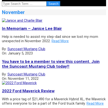
SEARCH
November
In Memoriam – Janice Lee Blair
Help is needed to assist my step-dad since we lost my mom
unexpected in November 2022.
Read More
2023-
By:
Suncoast Mustang Club
01-
On:
January 5, 2023
05
You have to be a member to view this content. Join
the Suncoast Mustang Club today!!
2022-
By:
Suncoast Mustang Club
11-
On:
November 11, 2022
11
2022 Ford Maverick Review
With a price tag of $21,490 for a Maverick Hybrid XL, the Maverick
offers everyone to be a part of the Ford truck family.
Read More