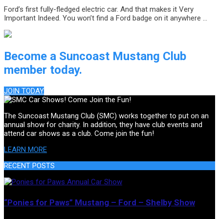
Ford’s first fully-fledged electric car. And that makes it Very
Important Indeed. You won’t find a Ford badge on it anywhere …
Become a Suncoast Mustang Club
member today.
JOIN TODAY
The Suncoast Mustang Club (SMC) works together to put on an
annual show for charity. In addition, they have club events and
attend car shows as a club. Come join the fun!
LEARN MORE
RECENT POSTS
“Ponies for Paws” Mustang – Ford – Shelby Show