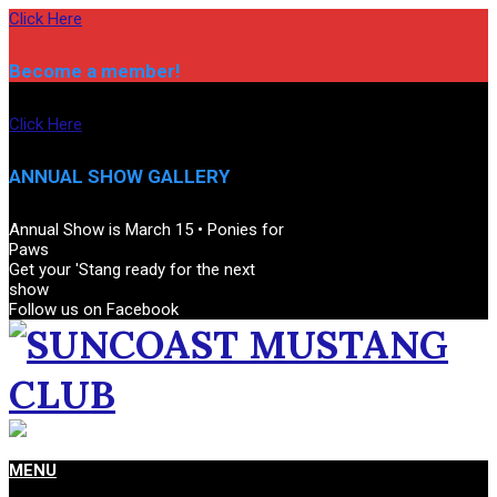
Skip
Click Here
to
content
Become a member!
Click Here
ANNUAL SHOW GALLERY
Annual Show is March 15 • Ponies for
Paws
Get your 'Stang ready for the next
show
Follow us on Facebook
SUNCOAST
Primary
MENU
MUSTANG
Navigation