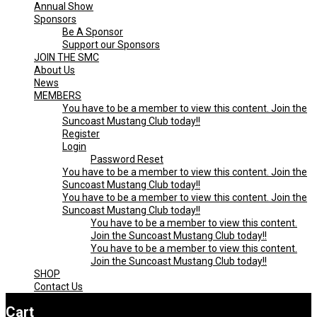
Annual Show
Menu
CLUB
Sponsors
Be A Sponsor
Support our Sponsors
JOIN THE SMC
About Us
News
MEMBERS
You have to be a member to view this content. Join the
Suncoast Mustang Club today!!
Register
Login
Password Reset
You have to be a member to view this content. Join the
Suncoast Mustang Club today!!
You have to be a member to view this content. Join the
Suncoast Mustang Club today!!
You have to be a member to view this content.
Join the Suncoast Mustang Club today!!
You have to be a member to view this content.
Join the Suncoast Mustang Club today!!
SHOP
Contact Us
Cart