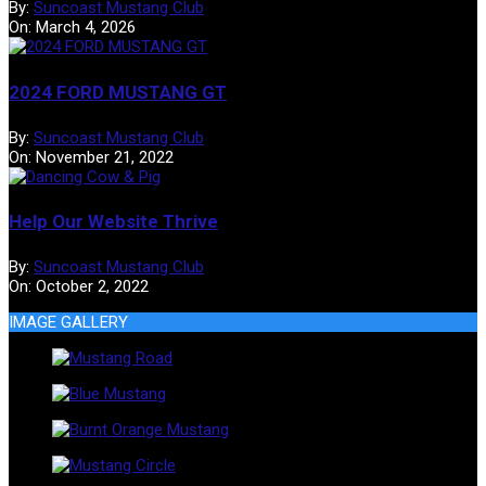
By:
Suncoast Mustang Club
On:
March 4, 2026
2024 FORD MUSTANG GT
By:
Suncoast Mustang Club
On:
November 21, 2022
Help Our Website Thrive
By:
Suncoast Mustang Club
On:
October 2, 2022
IMAGE GALLERY