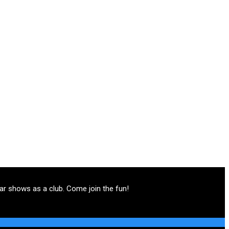
ar shows as a club. Come join the fun!