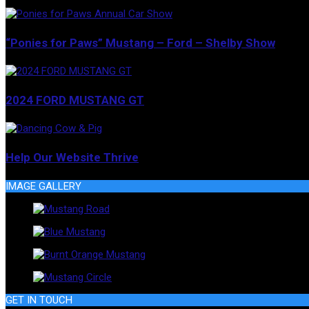
“Ponies for Paws” Mustang – Ford – Shelby Show
2024 FORD MUSTANG GT
Help Our Website Thrive
IMAGE GALLERY
GET IN TOUCH