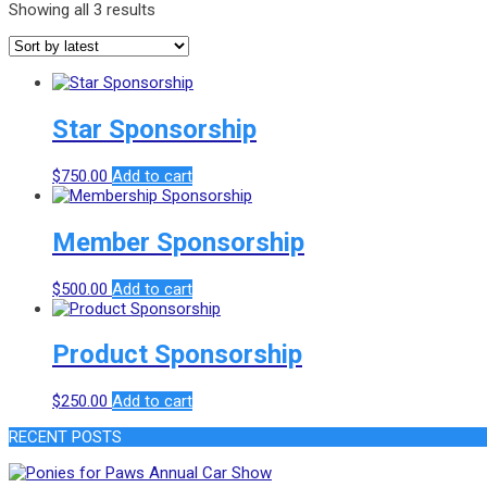
Showing all 3 results
Star Sponsorship
$
750.00
Add to cart
Member Sponsorship
$
500.00
Add to cart
Product Sponsorship
$
250.00
Add to cart
RECENT POSTS