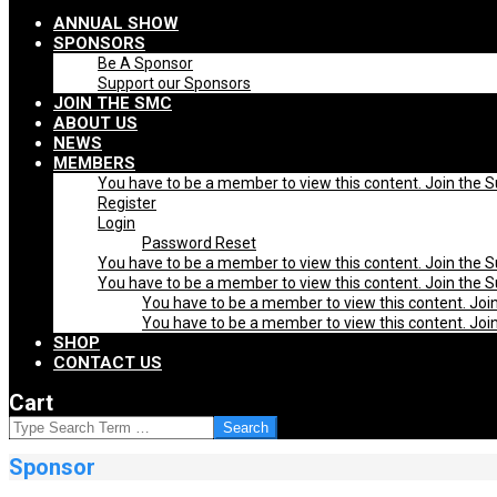
Navigation
ANNUAL SHOW
Menu
SPONSORS
Be A Sponsor
Support our Sponsors
JOIN THE SMC
ABOUT US
NEWS
MEMBERS
You have to be a member to view this content. Join the 
Register
Login
Password Reset
You have to be a member to view this content. Join the 
You have to be a member to view this content. Join the 
You have to be a member to view this content. Joi
You have to be a member to view this content. Joi
SHOP
CONTACT US
Cart
SEARCH
Sponsor