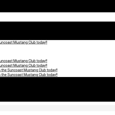
Suncoast Mustang Club today!!
Suncoast Mustang Club today!!
Suncoast Mustang Club today!!
n the Suncoast Mustang Club today!!
n the Suncoast Mustang Club today!!