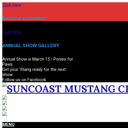
Skip
Click Here
to
content
Become a member!
Click Here
ANNUAL SHOW GALLERY
Annual Show is March 15 • Ponies for
Paws
Get your 'Stang ready for the next
show
Follow us on Facebook
SUNCOAST
MUSTANG
CLUB
Primary
MENU