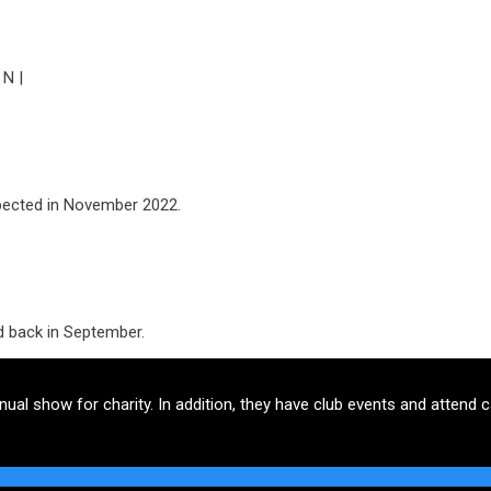
 N |
pected in November 2022.
d back in September.
l show for charity. In addition, they have club events and attend c