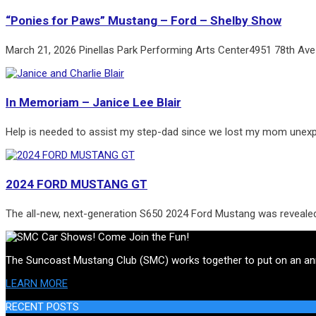
“Ponies for Paws” Mustang – Ford – Shelby Show
March 21, 2026 Pinellas Park Performing Arts Center4951 78th Ave
In Memoriam – Janice Lee Blair
Help is needed to assist my step-dad since we lost my mom unex
2024 FORD MUSTANG GT
The all-new, next-generation S650 2024 Ford Mustang was reveale
The Suncoast Mustang Club (SMC) works together to put on an annua
LEARN MORE
RECENT POSTS